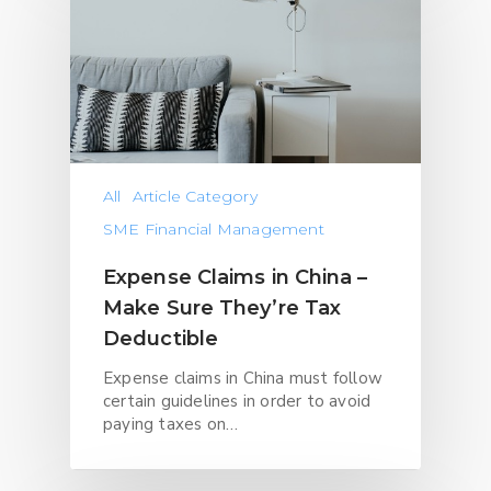
All
Article Category
SME Financial Management
Expense Claims in China –
Make Sure They’re Tax
Deductible
Expense claims in China must follow
certain guidelines in order to avoid
paying taxes on…