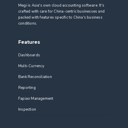
Megi is Asia's own cloud accounting software. It's
crafted with care for China-centric businesses and
packed with features specific to China's business
conditions.
Features
Dashboards
Multi-Currency
Bank Reconciliation
Reporting
Fapiao Management
Inspection