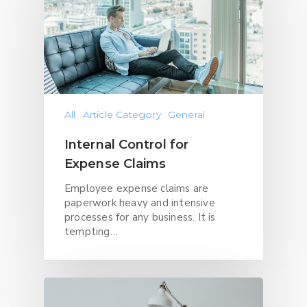
All
Article Category
General
Internal Control for
Expense Claims
Employee expense claims are
paperwork heavy and intensive
processes for any business. It is
tempting…