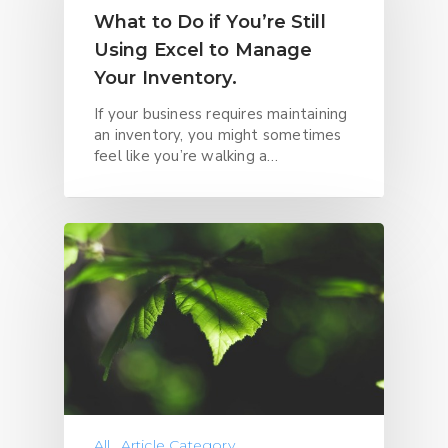
What to Do if You’re Still
Using Excel to Manage
Your Inventory.
If your business requires maintaining
an inventory, you might sometimes
feel like you’re walking a…
All
Article Category