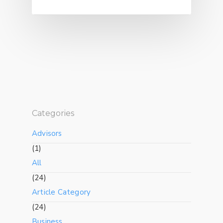
Categories
Advisors
(1)
All
(24)
Article Category
(24)
Business