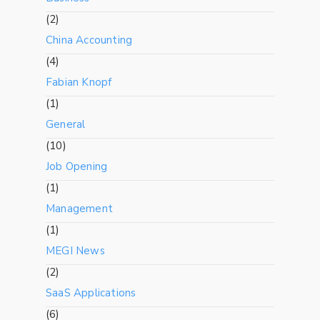
(2)
China Accounting
(4)
Fabian Knopf
(1)
General
(10)
Job Opening
(1)
Management
(1)
MEGI News
(2)
SaaS Applications
(6)