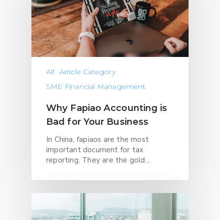
All
Article Category
SME Financial Management
Why Fapiao Accounting is
Bad for Your Business
In China, fapiaos are the most
important document for tax
reporting. They are the gold…