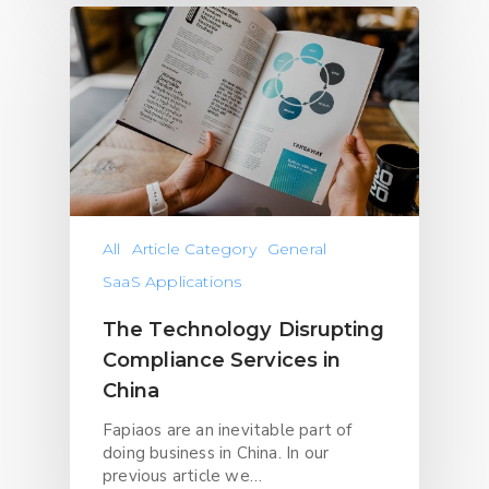
All
Article Category
General
SaaS Applications
The Technology Disrupting
Compliance Services in
China
Fapiaos are an inevitable part of
doing business in China. In our
previous article we…