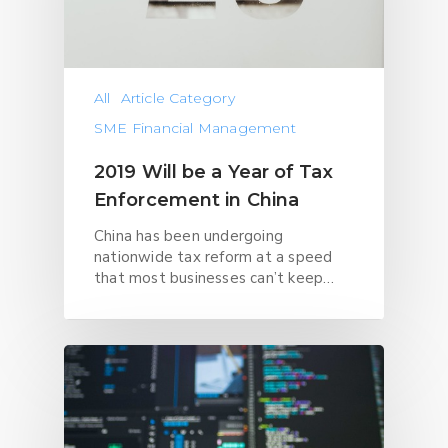
All
Article Category
SME Financial Management
2019 Will be a Year of Tax
Enforcement in China
China has been undergoing
nationwide tax reform at a speed
that most businesses can’t keep…