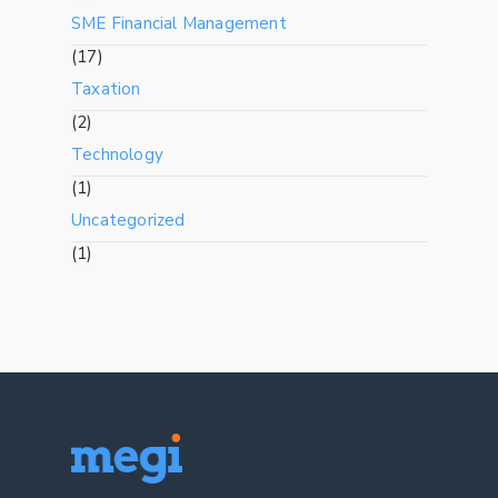
SME Financial Management
(17)
Taxation
(2)
Technology
(1)
Uncategorized
(1)