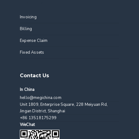
Features
Invoicing
Billing
Expense Claim
Fixed Assets
Contact Us
In China
hello@megichina.com
Unit 1809, Enterprise Square, 228 Meiyuan Rd,
Jingan District, Shanghai
+86 13518175299
WeChat