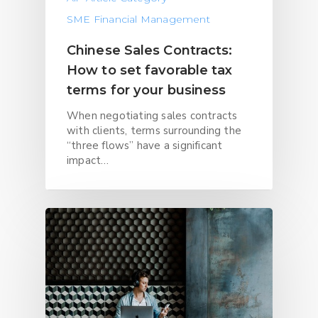
SME Financial Management
Chinese Sales Contracts:
How to set favorable tax
terms for your business
When negotiating sales contracts
with clients, terms surrounding the
“three flows” have a significant
impact…