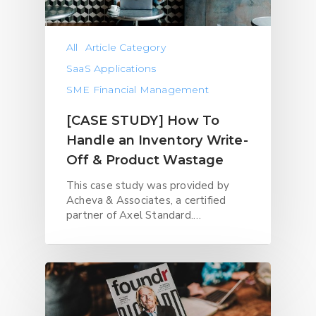
All
Article Category
SaaS Applications
SME Financial Management
[CASE STUDY] How To
Handle an Inventory Write-
Off & Product Wastage
This case study was provided by
Acheva & Associates, a certified
partner of Axel Standard.…