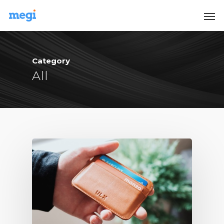
Category
All