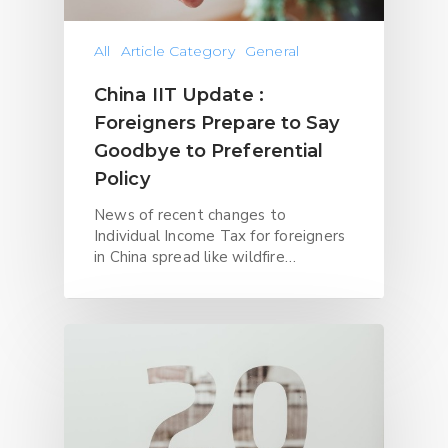
All
Article Category
General
China IIT Update :
Foreigners Prepare to Say
Goodbye to Preferential
Policy
News of recent changes to
Individual Income Tax for foreigners
in China spread like wildfire…