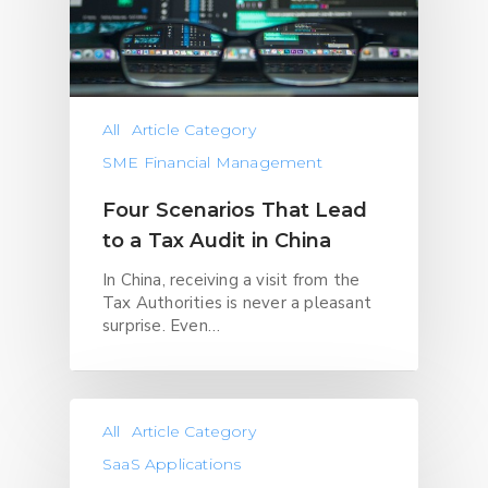
All
Article Category
SME Financial Management
Four Scenarios That Lead
to a Tax Audit in China
In China, receiving a visit from the
Tax Authorities is never a pleasant
surprise. Even…
All
Article Category
SaaS Applications