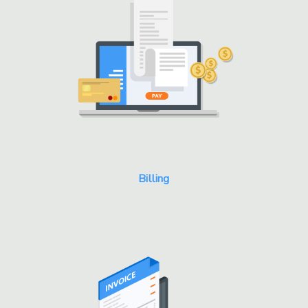
Billing