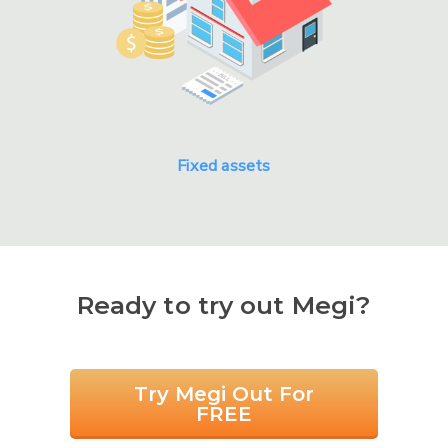
Fixed assets
Ready to try out Megi?
Try Megi Out For
FREE