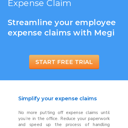
Expense Claim
Streamline your employee
expense claims with Megi
START FREE TRIAL
Simplify your expense claims
No more putting off expense claims until
you’re in the office. Reduce your paperwork
and speed up the process of handling