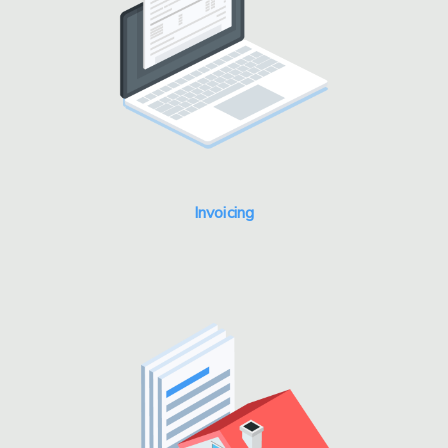
Invoicing