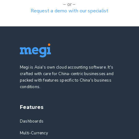
– or –
Request a demo with our specialist
Megi is Asia's own cloud accounting software. It's
crafted with care for China-centric businesses and
packed with features specific to China's business
conditions.
Features
Dashboards
Multi-Currency