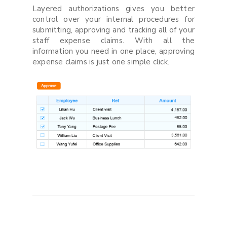
Layered authorizations gives you better
control over your internal procedures for
submitting, approving and tracking all of your
staff expense claims. With all the
information you need in one place, approving
expense claims is just one simple click.