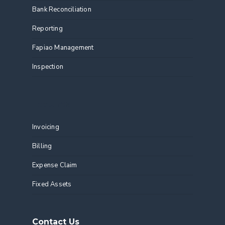
Bank Reconciliation
Reporting
Fapiao Management
Inspection
Features
Invoicing
Billing
Expense Claim
Fixed Assets
Contact Us