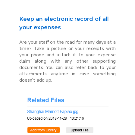
Keep an electronic record of all
your expenses
Are your staff on the road for many days at a
time? Take a picture or your receipts with
your phone and attach it to your expense
claim along with any other supporting
documents. You can also refer back to your
attachments anytime in case something
doesn’t add up.