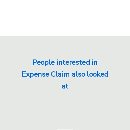
People interested in
Expense Claim also looked
at