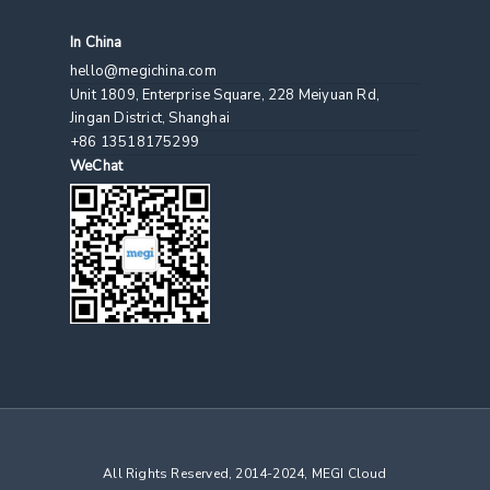
In China
hello@megichina.com
Unit 1809, Enterprise Square, 228 Meiyuan Rd,
Jingan District, Shanghai
+86 13518175299
WeChat
All Rights Reserved, 2014-2024, MEGI Cloud