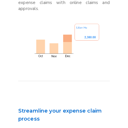
expense claims with online claims and
approvals.
Streamline your expense claim
process