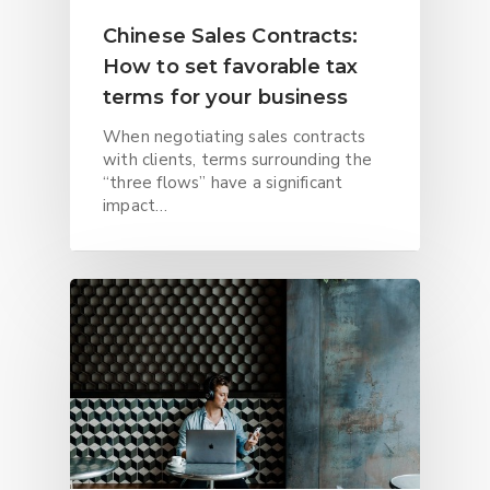
Chinese Sales Contracts:
How to set favorable tax
terms for your business
When negotiating sales contracts
with clients, terms surrounding the
“three flows” have a significant
impact…