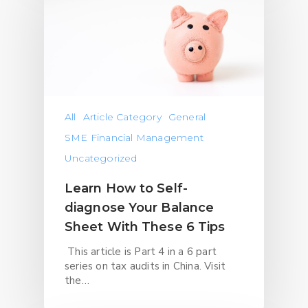
All
Article Category
General
SME Financial Management
Uncategorized
Learn How to Self-
diagnose Your Balance
Sheet With These 6 Tips
This article is Part 4 in a 6 part
series on tax audits in China. Visit
the…