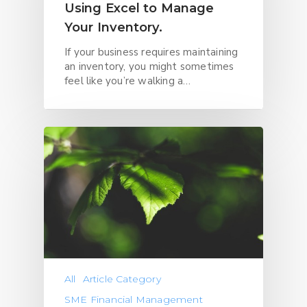
Using Excel to Manage
Your Inventory.
If your business requires maintaining
an inventory, you might sometimes
feel like you’re walking a…
All
Article Category
SME Financial Management