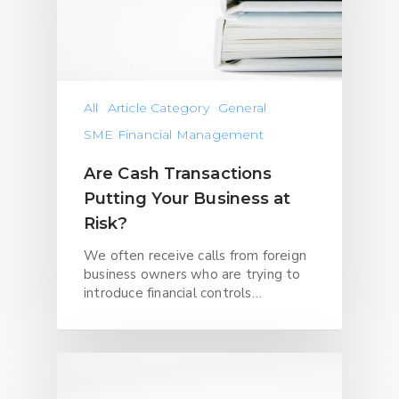
All
Article Category
General
SME Financial Management
Are Cash Transactions
Putting Your Business at
Risk?
We often receive calls from foreign
business owners who are trying to
introduce financial controls…