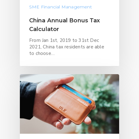
SME Financial Management
China Annual Bonus Tax
Calculator
From Jan 1st, 2019 to 31st Dec
2021, China tax residents are able
to choose…