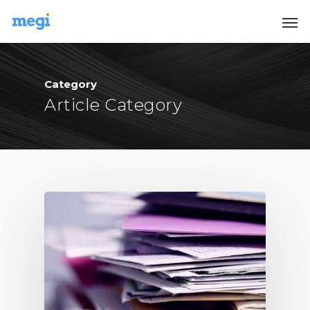
Category
Article Category