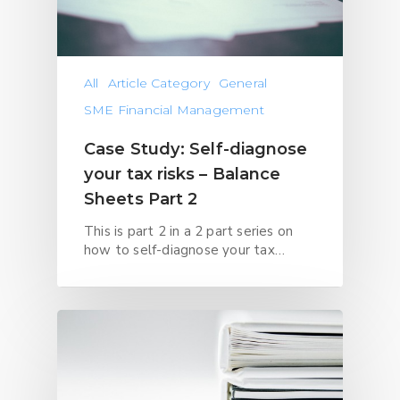
All
Article Category
General
SME Financial Management
Case Study: Self-diagnose
your tax risks – Balance
Sheets Part 2
This is part 2 in a 2 part series on
how to self-diagnose your tax…