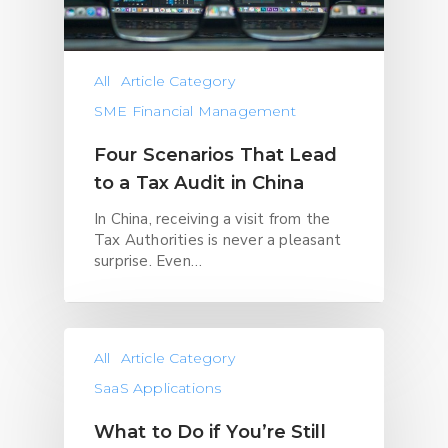
All
Article Category
SME Financial Management
Four Scenarios That Lead
to a Tax Audit in China
In China, receiving a visit from the
Tax Authorities is never a pleasant
surprise. Even…
All
Article Category
SaaS Applications
What to Do if You’re Still