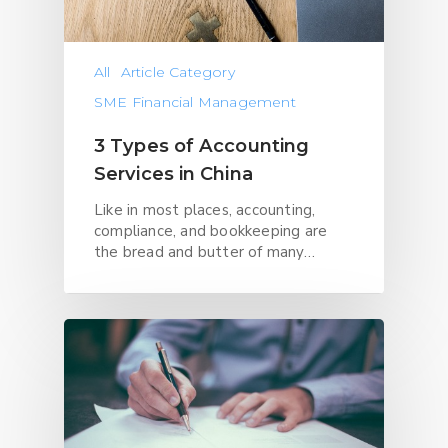
All
Article Category
SME Financial Management
3 Types of Accounting
Services in China
Like in most places, accounting,
compliance, and bookkeeping are
the bread and butter of many…