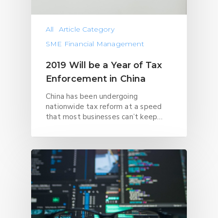
All
Article Category
SME Financial Management
2019 Will be a Year of Tax
Enforcement in China
China has been undergoing
nationwide tax reform at a speed
that most businesses can’t keep…