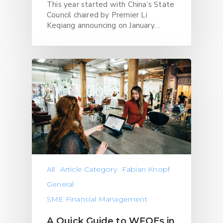
This year started with China’s State
Council chaired by Premier Li
Keqiang announcing on January…
All
Article Category
Fabian Knopf
General
SME Financial Management
A Quick Guide to WFOEs in