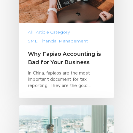
All
Article Category
SME Financial Management
Why Fapiao Accounting is
Bad for Your Business
In China, fapiaos are the most
important document for tax
reporting. They are the gold…