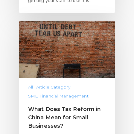
getting your staff to use it is…
All
Article Category
SME Financial Management
What Does Tax Reform in
China Mean for Small
Businesses?