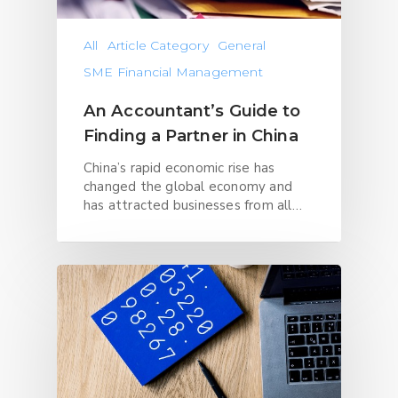
All
Article Category
General
SME Financial Management
An Accountant’s Guide to
Finding a Partner in China
China’s rapid economic rise has
changed the global economy and
has attracted businesses from all…