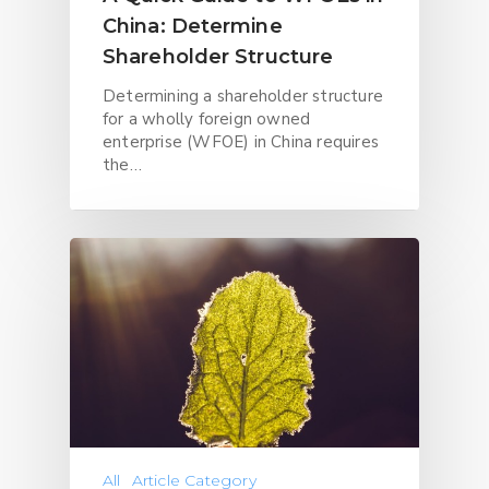
China: Determine
Shareholder Structure
Determining a shareholder structure
for a wholly foreign owned
enterprise (WFOE) in China requires
the…
All
Article Category