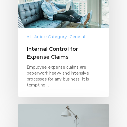
All
Article Category
General
Internal Control for
Expense Claims
Employee expense claims are
paperwork heavy and intensive
processes for any business. It is
tempting…