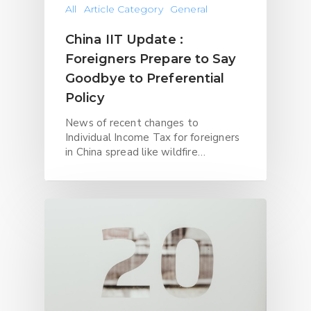
All
Article Category
General
China IIT Update :
Foreigners Prepare to Say
Goodbye to Preferential
Policy
News of recent changes to
Individual Income Tax for foreigners
in China spread like wildfire…