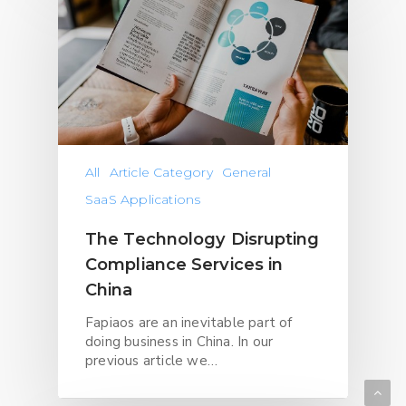
All
Article Category
General
SaaS Applications
The Technology Disrupting
Compliance Services in
China
Fapiaos are an inevitable part of
doing business in China. In our
previous article we…