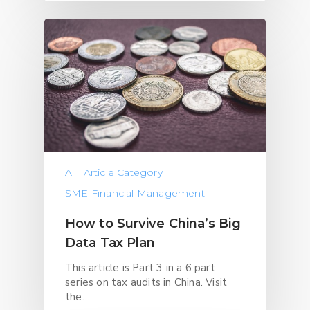
All
Article Category
SME Financial Management
How to Survive China’s Big
Data Tax Plan
This article is Part 3 in a 6 part
series on tax audits in China. Visit
the…