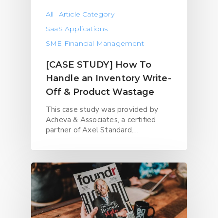
All
Article Category
SaaS Applications
SME Financial Management
[CASE STUDY] How To
Handle an Inventory Write-
Off & Product Wastage
This case study was provided by
Acheva & Associates, a certified
partner of Axel Standard.…