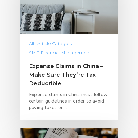
All
Article Category
SME Financial Management
Expense Claims in China –
Make Sure They’re Tax
Deductible
Expense claims in China must follow
certain guidelines in order to avoid
paying taxes on…