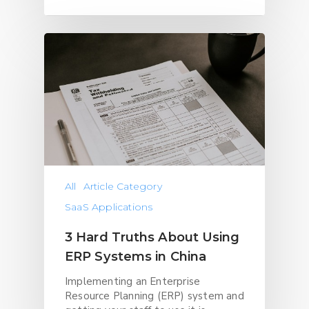
All
Article Category
SaaS Applications
3 Hard Truths About Using
ERP Systems in China
Implementing an Enterprise
Resource Planning (ERP) system and