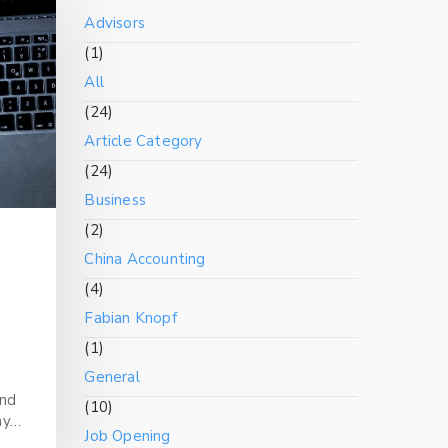
Advisors
(1)
All
(24)
Article Category
(24)
Business
(2)
China Accounting
(4)
Fabian Knopf
(1)
General
and
(10)
ny…
Job Opening