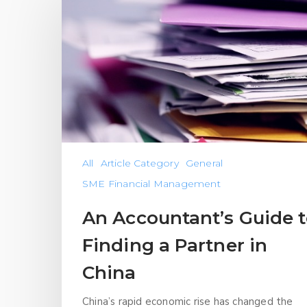
All
Article Category
General
SME Financial Management
An Accountant’s Guide 
Finding a Partner in
China
China’s rapid economic rise has changed the