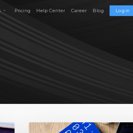
s
Pricing
Help Center
Career
Blog
Log in