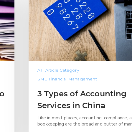
All
Article Category
SME Financial Management
to
3 Types of Accounting
Services in China
Like in most places, accounting, compliance, 
bookkeeping are the bread and butter of ma