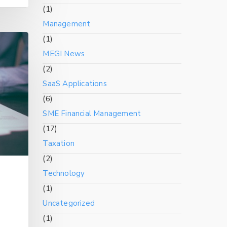
(1)
Management
(1)
MEGI News
(2)
SaaS Applications
(6)
SME Financial Management
(17)
Taxation
(2)
Technology
(1)
Uncategorized
(1)