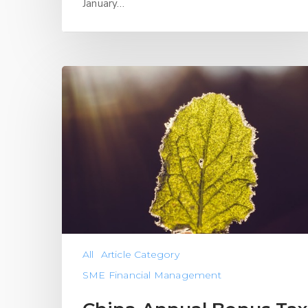
January…
All
Article Category
SME Financial Management