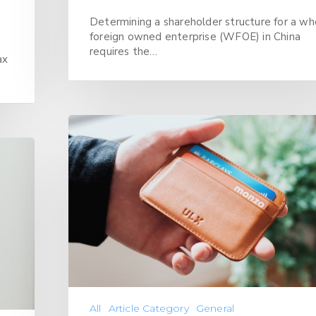
Determining a shareholder structure for a wh
foreign owned enterprise (WFOE) in China
requires the…
ax
All
Article Category
General