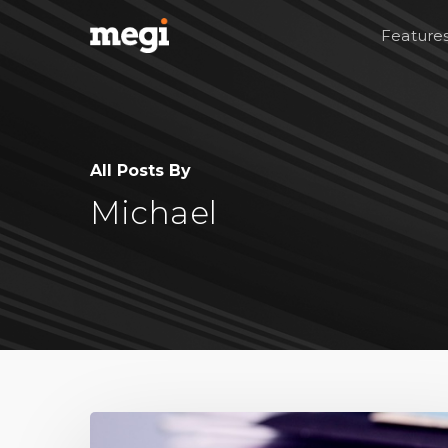
Feature
All Posts By
Michael