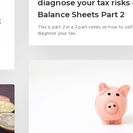
diagnose your tax risks 
Balance Sheets Part 2
t
This is part 2 in a 2 part series on how to self
diagnose your tax…