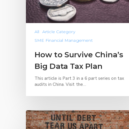
All
Article Category
SME Financial Management
How to Survive China’s
Big Data Tax Plan
This article is Part 3 in a 6 part series on tax
audits in China. Visit the…