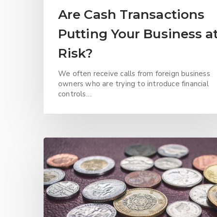
Are Cash Transactions
Putting Your Business a
Risk?
We often receive calls from foreign business
owners who are trying to introduce financial
controls…