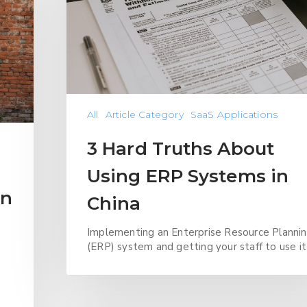
All
Article Category
SaaS Applications
3 Hard Truths About
Using ERP Systems in
in
China
Implementing an Enterprise Resource Planni
(ERP) system and getting your staff to use it