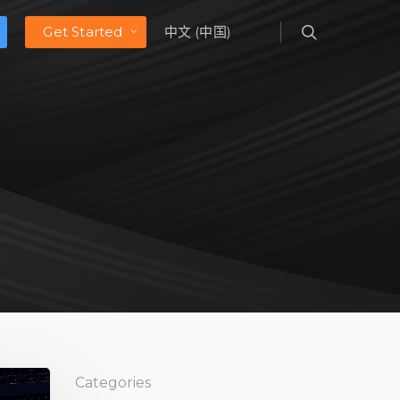
Get Started
中文 (中国)
Categories