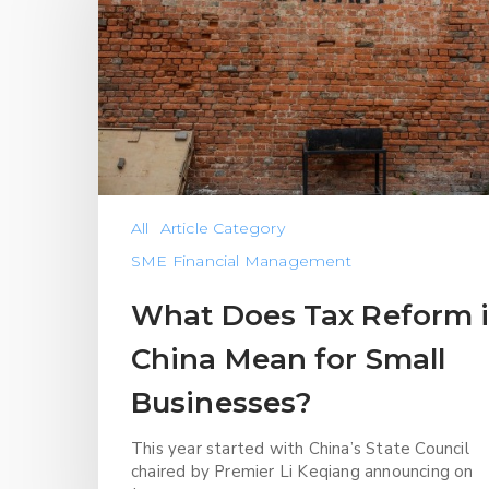
All
Article Category
SME Financial Management
What Does Tax Reform 
China Mean for Small
Businesses?
This year started with China’s State Council
chaired by Premier Li Keqiang announcing on