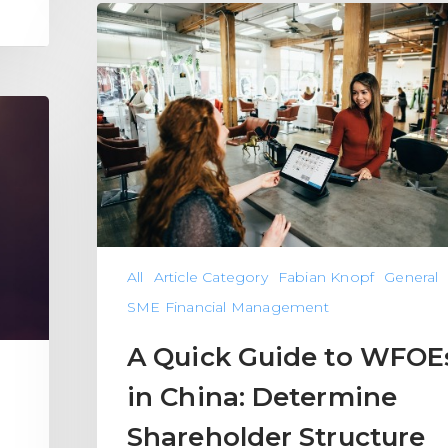
All
Article Category
Fabian Knopf
General
SME Financial Management
A Quick Guide to WFOE
in China: Determine
Shareholder Structure