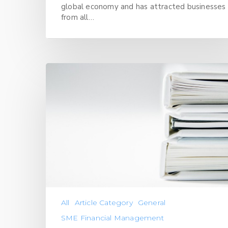
global economy and has attracted businesses
from all…
All
Article Category
General
SME Financial Management