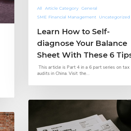
All
Article Category
General
SME Financial Management
Uncategorized
Learn How to Self-
diagnose Your Balance
Sheet With These 6 Tip
This article is Part 4 in a 6 part series on tax
audits in China. Visit the…