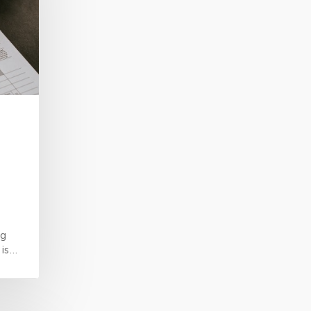
ng
 is…