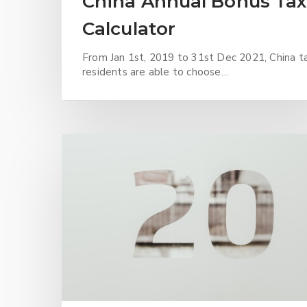
China Annual Bonus Tax
Calculator
From Jan 1st, 2019 to 31st Dec 2021, China t
residents are able to choose…