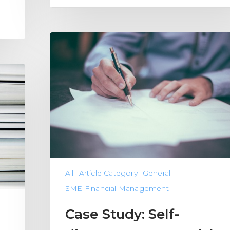
All
Article Category
General
SME Financial Management
Case Study: Self-