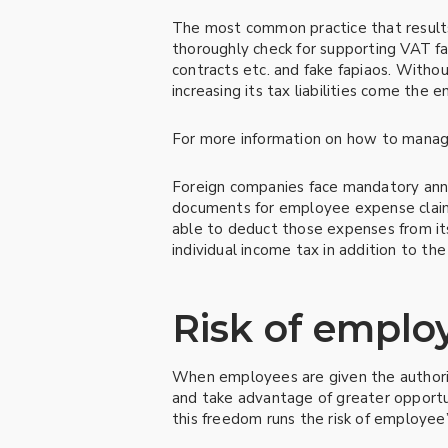
The most common practice that results i
thoroughly check for supporting VAT fap
contracts etc. and fake fapiaos. Witho
increasing its tax liabilities come the en
For more information on how to manage 
Foreign companies face mandatory annu
documents for employee expense claims.
able to deduct those expenses from it
individual income tax in addition to the
Risk of emplo
When employees are given the authoriz
and take advantage of greater opportun
this freedom runs the risk of employee’s