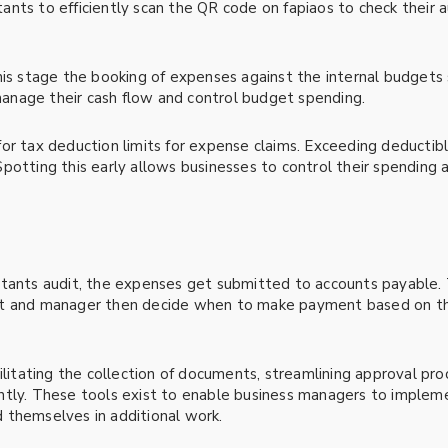
ants to efficiently scan the QR code on fapiaos to check their 
this stage the booking of expenses against the internal budget
nage their cash flow and control budget spending.
r tax deduction limits for expense claims. Exceeding deductible
potting this early allows businesses to control their spending
ntants audit, the expenses get submitted to accounts payable.
nt and manager then decide when to make payment based on th
ilitating the collection of documents, streamlining approval pro
ntly. These tools exist to enable business managers to implem
 themselves in additional work.