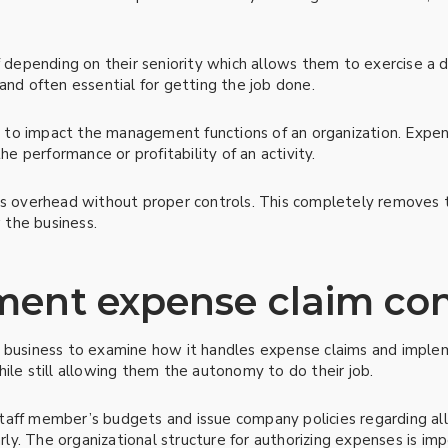
ff depending on their seniority which allows them to exercise 
and often essential for getting the job done.
to impact the management functions of an organization. Expen
 performance or profitability of an activity.
 as overhead without proper controls. This completely remove
 the business.
ent expense claim con
a business to examine how it handles expense claims and implem
ile still allowing them the autonomy to do their job.
e staff member’s budgets and issue company policies regarding al
y. The organizational structure for authorizing expenses is imp