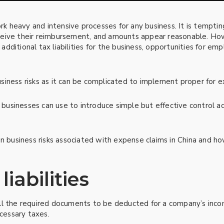
 heavy and intensive processes for any business. It is temptin
eive their reimbursement, and amounts appear reasonable. Howe
; additional tax liabilities for the business, opportunities for e
iness risks as it can be complicated to implement proper for e
l businesses can use to introduce simple but effective control ac
n business risks associated with expense claims in China and ho
liabilities
ll the required documents to be deducted for a company’s inco
ecessary taxes.