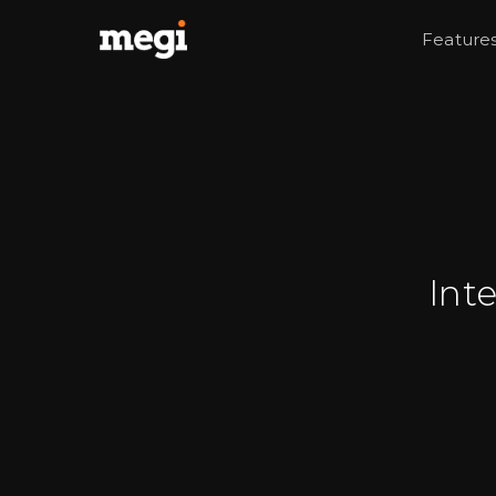
Feature
Int