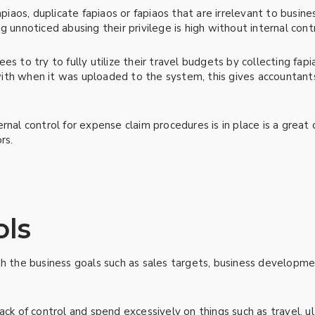
piaos, duplicate fapiaos or fapiaos that are irrelevant to business
g unnoticed abusing their privilege is high without internal con
s to try to fully utilize their travel budgets by collecting fapia
ith when it was uploaded to the system, this gives accountan
rnal control for expense claim procedures is in place is a great
rs.
ols
th the business goals such as sales targets, business developme
ack of control and spend excessively on things such as travel, ul