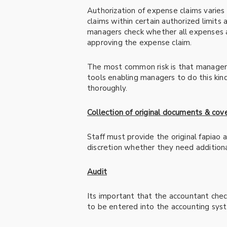
Authorization of expense claims varie
claims within certain authorized limits
managers check whether all expenses a
approving the expense claim.
The most common risk is that managers
tools enabling managers to do this kin
thoroughly.
Collection of original documents & cov
Staff must provide the original fapiao
discretion whether they need additiona
Audit
Its important that the accountant che
to be entered into the accounting sys