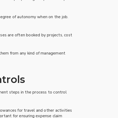
a degree of autonomy when on the job.
ses are often booked by projects, cost
s them from any kind of management
trols
ent steps in the process to control
lowances for travel and other activities
ortant for ensuring expense claim