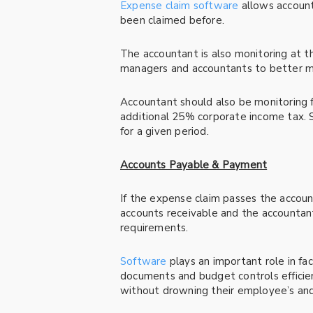
Expense claim software
allows account
been claimed before.
The accountant is also monitoring at 
managers and accountants to better ma
Accountant should also be monitoring fo
additional 25% corporate income tax. S
for a given period.
Accounts Payable & Payment
If the expense claim passes the accou
accounts receivable and the accounta
requirements.
Software
plays an important role in fac
documents and budget controls efficie
without drowning their employee’s and