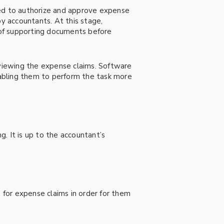
red to authorize and approve expense
by accountants. At this stage,
 of supporting documents before
viewing the expense claims. Software
enabling them to perform the task more
. It is up to the accountant’s
for expense claims in order for them