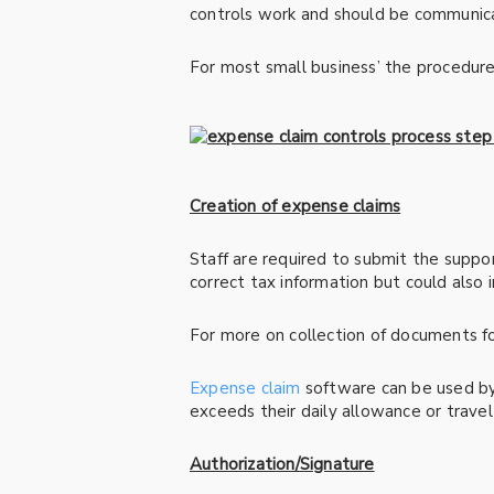
controls work and should be communica
For most small business’ the procedure
Creation of expense claims
Staff are required to submit the suppor
correct tax information but could also
For more on collection of documents for
Expense claim
software can be used by 
exceeds their daily allowance or travel
Authorization/Signature