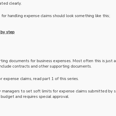
ted clearly.
 for handling expense claims should look something like this;
ting documents for business expenses. Most often this is just a
 include contracts and other supporting documents.
 expense claims, read part 1 of this series.
managers to set soft limits for expense claims submitted by staf
 budget and requires special approval.