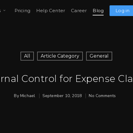
s
Pricing
Help Center
Career
Blog
Log in
All
Article Category
General
ernal Control for Expense Cl
By
Michael
September 10, 2018
No Comments