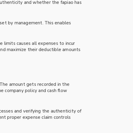
authenticity and whether the fapiao has
s set by management. This enables
 limits causes all expenses to incur
 and maximize their deductible amounts
 The amount gets recorded in the
e company policy and cash flow
cesses and verifying the authenticity of
ent proper expense claim controls