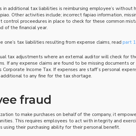
n additional tax liabilities is reimbursing employee’s without 
iao. Other activities include; incorrect fapiao information, mis
ut control proceedures in place to check for these common mist
d of the financial year.
one’s tax liabilities resulting from expense claims, read
part 1
al tax adjustments where an external auditor will check for t
 If any expense claims are found to be missing documents or un
s Corporate Income Tax. If expenses are staff’s personal expen
 additional to any fine for the tax shortage.
yee fraud
ation to make purchases on behalf of the company, it empowers
ities. This requires employees to act with integrity and exer
 using their purchasing ability for their personal benefit.