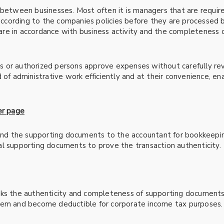
s between businesses. Most often it is managers that are requi
 according to the companies policies before they are processed 
re in accordance with business activity and the completeness
 or authorized persons approve expenses without carefully re
d of administrative work efficiently and at their convenience, 
er page
 and the supporting documents to the accountant for bookkeeping
l supporting documents to prove the transaction authenticity.
cks the authenticity and completeness of supporting documents 
tem and become deductible for corporate income tax purposes.