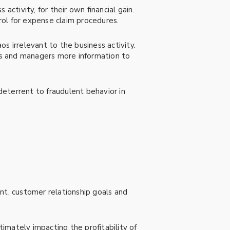
 activity, for their own financial gain.
trol for expense claim procedures.
os irrelevant to the business activity.
ts and managers more information to
 deterrent to fraudulent behavior in
nt, customer relationship goals and
timately impacting the profitability of