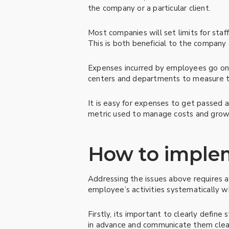
the company or a particular client.
Most companies will set limits for sta
This is both beneficial to the company 
Expenses incurred by employees go on 
centers and departments to measure the
It is easy for expenses to get passed
metric used to manage costs and grow
How to implem
Addressing the issues above requires 
employee’s activities systematically wh
Firstly, its important to clearly defin
in advance and communicate them clearl