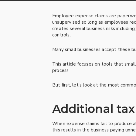
Employee expense claims are paperwork
unsupervised so long as employees rec
creates several business risks including
controls.
Many small businesses accept these bus
This article focuses on tools that smal
process.
But first, let’s look at the most commo
Additional tax 
When expense claims fail to produce a
this results in the business paying unn