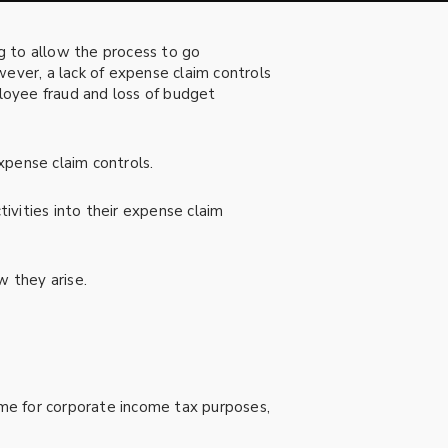
g to allow the process to go
ver, a lack of expense claim controls
mployee fraud and loss of budget
xpense claim controls.
tivities into their expense claim
w they arise.
me for corporate income tax purposes,