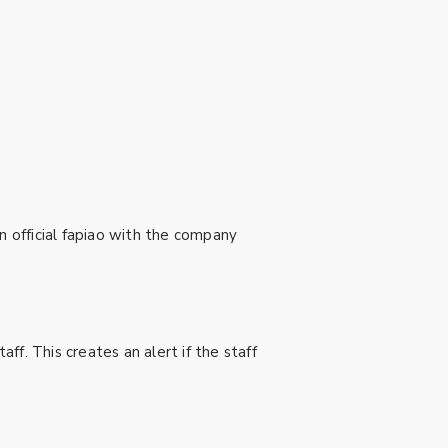
n official fapiao with the company
f. This creates an alert if the staff