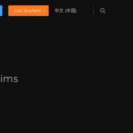
Get Started
中文 (中国)
aims