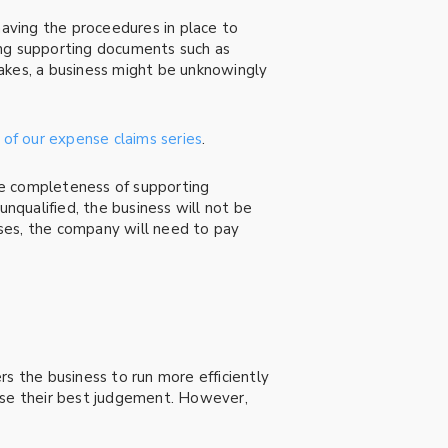
having the proceedures in place to
sing supporting documents such as
akes, a business might be unknowingly
 of our expense claims series
.
he completeness of supporting
qualified, the business will not be
ses, the company will need to pay
 the business to run more efficiently
cise their best judgement. However,