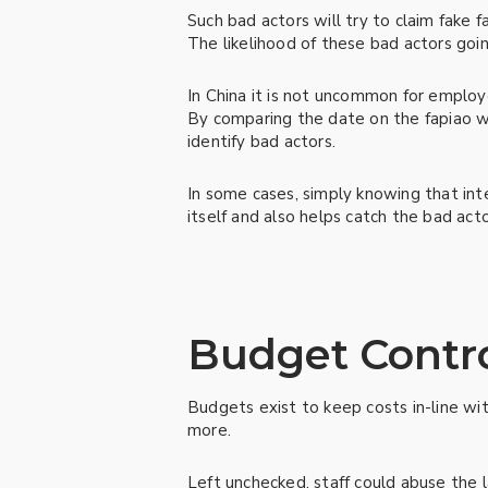
Such bad actors will try to claim fake fa
The likelihood of these bad actors goin
In China it is not uncommon for employee
By comparing the date on the fapiao w
identify bad actors.
In some cases, simply knowing that inte
itself and also helps catch the bad acto
Budget Contr
Budgets exist to keep costs in-line wi
more.
Left unchecked, staff could abuse the l