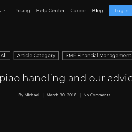
s
Pricing
Help Center
Career
Blog
Log in
All
Article Category
SME Financial Management
apiao handling and our advic
By
Michael
March 30, 2018
No Comments