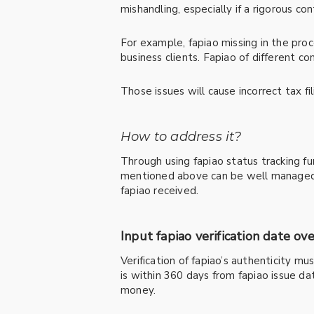
mishandling, especially if a rigorous con
For example, fapiao missing in the pro
business clients. Fapiao of different 
Those issues will cause incorrect tax f
How to address it?
Through using fapiao status tracking f
mentioned above can be well managed a
fapiao received.
Input fapiao verification date ov
Verification of fapiao’s authenticity m
is within 360 days from fapiao issue dat
money.