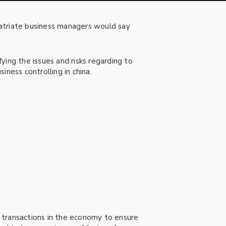
patriate business managers would say
ying the issues and risks regarding to
iness controlling in china.
 transactions in the economy to ensure