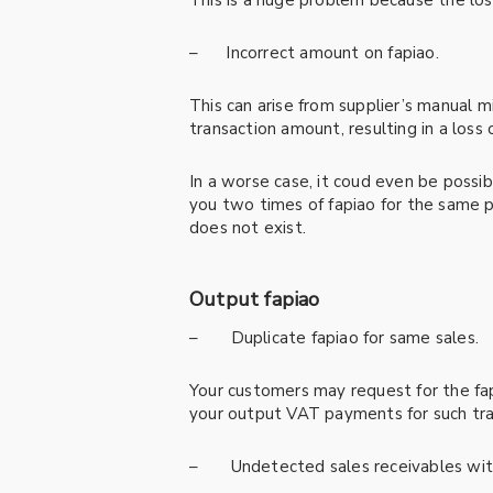
This is a huge problem because the los
– Incorrect amount on fapiao.
This can arise from supplier’s manual m
transaction amount, resulting in a loss 
In a worse case, it coud even be possib
you two times of fapiao for the same pu
does not exist.
Output fapiao
– Duplicate fapiao for same sales.
Your customers may request for the fapi
your output VAT payments for such tra
– Undetected sales receivables with 