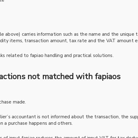
te
e above) carries information such as the name and the unique ta
modity items, transaction amount, tax rate and the VAT amount e
ks related to fapiao handling and practical solutions.
sactions not matched with fapiaos
rchase made.
ier’s accountant is not informed about the transaction, the suppl
hen a purchase happens and others.