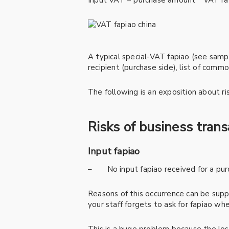
Input VAT = purchase amount * VAT ra
A typical special-VAT fapiao (see sampl
recipient (purchase side), list of com
The following is an exposition about ris
Risks of business tran
Input fapiao
– No input fapiao received for a pu
Reasons of this occurrence can be suppl
your staff forgets to ask for fapiao w