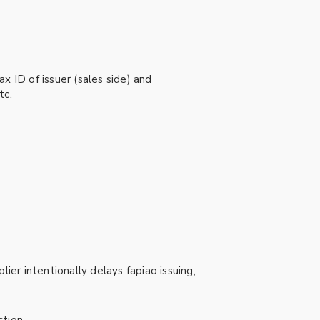
x ID of issuer (sales side) and
tc.
ier intentionally delays fapiao issuing,