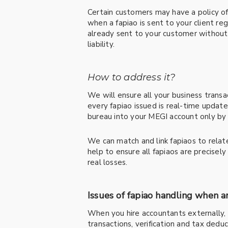
Certain customers may have a policy of
when a fapiao is sent to your client re
already sent to your customer without s
liability.
How to address it?
We will ensure all your business transa
every fapiao issued is real-time upda
bureau into your MEGI account only by 
We can match and link fapiaos to rela
help to ensure all fapiaos are precisel
real losses.
Issues of fapiao handling when 
When you hire accountants externally, 
transactions, verification and tax dedu