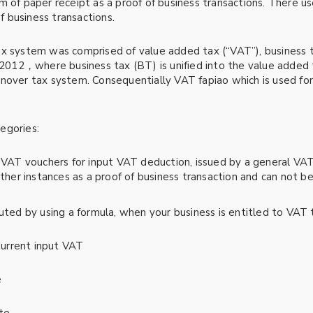
form of paper receipt as a proof of business transactions. There 
of business transactions.
ax system was comprised of value added tax (“VAT”), business 
in 2012，where business tax (BT) is unified into the value add
rnover tax system. Consequentially VAT fapiao which is used f
egories:
 VAT vouchers for input VAT deduction, issued by a general VAT
other instances as a proof of business transaction and can not b
uted by using a formula, when your business is entitled to VAT 
urrent input VAT
e