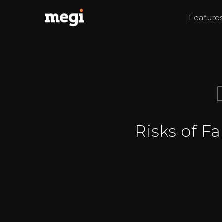
Feature
Risks of F