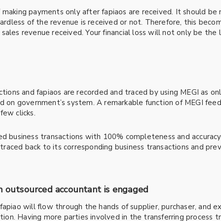
 making payments only after fapiaos are received. It should be 
gardless of the revenue is received or not. Therefore, this beco
ales revenue received. Your financial loss will not only be the
ctions and fapiaos are recorded and traced by using MEGI as onl
ted on government’s system. A remarkable function of MEGI feed
few clicks.
ted business transactions with 100% completeness and accuracy
y traced back to its corresponding business transactions and pre
an outsourced accountant is engaged
fapiao will flow through the hands of supplier, purchaser, and 
ction. Having more parties involved in the transferring process t