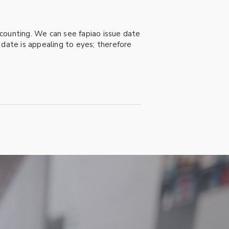
accounting. We can see fapiao issue date
e date is appealing to eyes; therefore