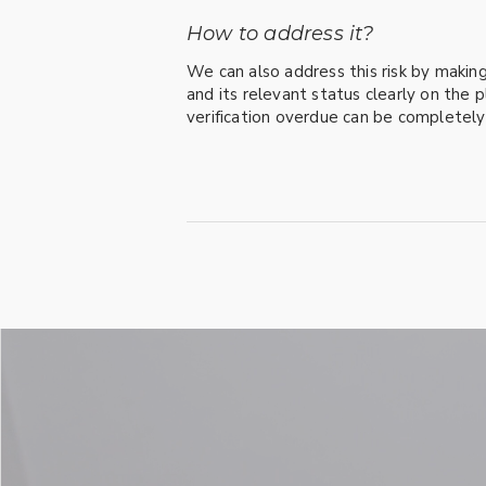
How to address it?
We can also address this risk by making
and its relevant status clearly on the p
verification overdue can be completel