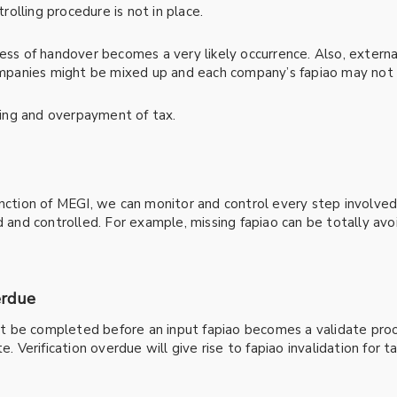
trolling procedure is not in place.
cess of handover becomes a very likely occurrence. Also, externa
companies might be mixed up and each company’s fapiao may not b
iling and overpayment of tax.
unction of MEGI, we can monitor and control every step involved
nd controlled. For example, missing fapiao can be totally avoi
erdue
ust be completed before an input fapiao becomes a validate proof
e. Verification overdue will give rise to fapiao invalidation for 