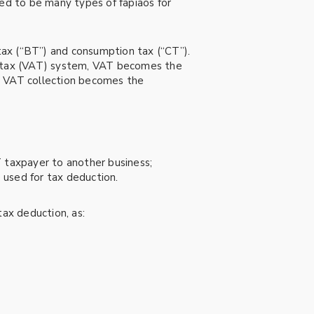
used to be many types of fapiaos for
tax (“BT”) and consumption tax (“CT”).
ed tax (VAT) system, VAT becomes the
or VAT collection becomes the
 taxpayer to another business;
e used for tax deduction.
tax deduction, as: