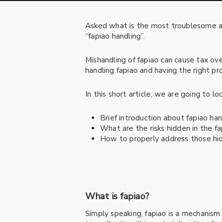
Asked what is the most troublesome an
“fapiao handling”.
Mishandling of fapiao can cause tax ov
handling fapiao and having the right pro
In this short article, we are going to lo
Brief introduction about fapiao han
What are the risks hidden in the f
How to properly address those hid
What is fapiao?
Simply speaking, fapiao is a mechanis