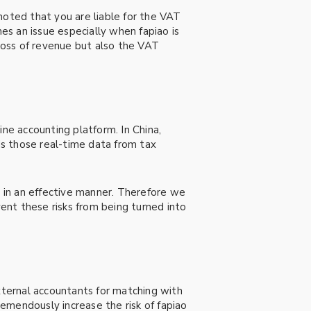
noted that you are liable for the VAT
mes an issue especially when fapiao is
 loss of revenue but also the VAT
ine accounting platform. In China,
s those real-time data from tax
 in an effective manner. Therefore we
vent these risks from being turned into
external accountants for matching with
remendously increase the risk of fapiao