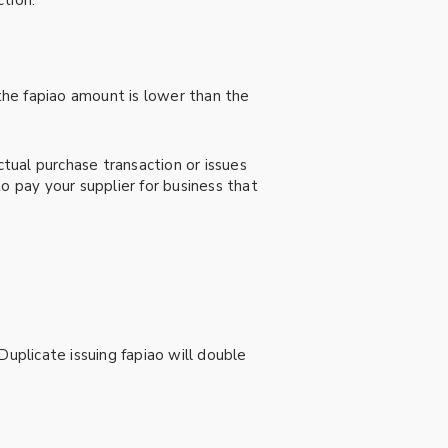
tion.
 the fapiao amount is lower than the
ctual purchase transaction or issues
o pay your supplier for business that
Duplicate issuing fapiao will double