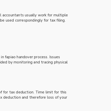
l accountants usually work for multiple
e used correspondingly for tax filing.
 in fapiao handover process. Issues
ded by monitoring and tracing physical
 for tax deduction. Time limit for this
tax deduction and therefore loss of your