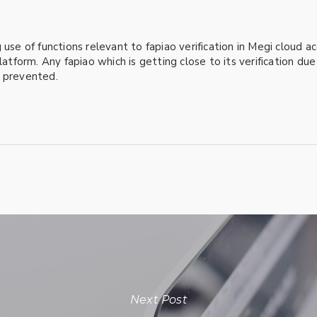
 use of functions relevant to fapiao verification in Megi cloud 
latform. Any fapiao which is getting close to its verification du
y prevented.
Next Post