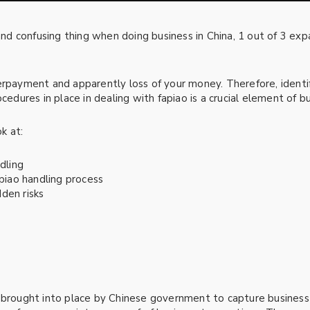
d confusing thing when doing business in China, 1 out of 3 ex
erpayment and apparently loss of your money. Therefore, identif
cedures in place in dealing with fapiao is a crucial element of bus
ok at:
dling
apiao handling process
den risks
m brought into place by Chinese government to capture business