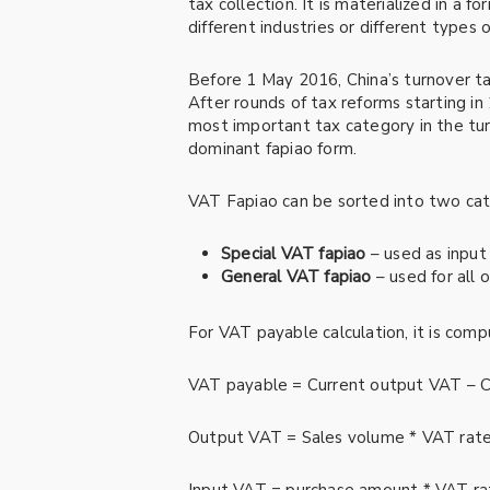
tax collection. It is materialized in a 
different industries or different types 
Before 1 May 2016, China’s turnover t
After rounds of tax reforms starting 
most important tax category in the tu
dominant fapiao form.
VAT Fapiao can be sorted into two cat
Special VAT fapiao
– used as input
General VAT fapiao
– used for all 
For VAT payable calculation, it is comp
VAT payable = Current output VAT – C
Output VAT = Sales volume * VAT rat