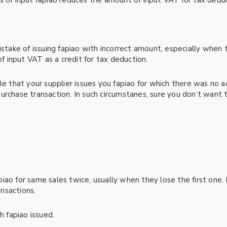
s of input fapiao reduces the amount of input VAT for tax deduc
istake of issuing fapiao with incorrect amount, especially when
of input VAT as a credit for tax deduction.
le that your supplier issues you fapiao for which there was no a
rchase transaction. In such circumstanes, sure you don’t want t
ao for same sales twice, usually when they lose the first one. 
nsactions.
fapiao issued.