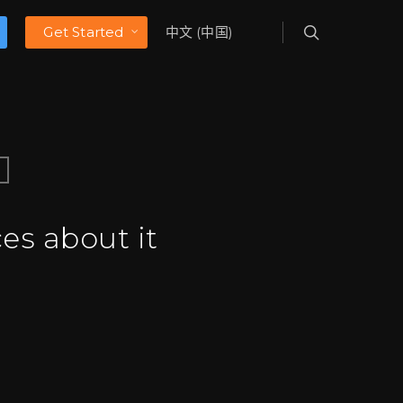
Get Started
中文 (中国)
es about it