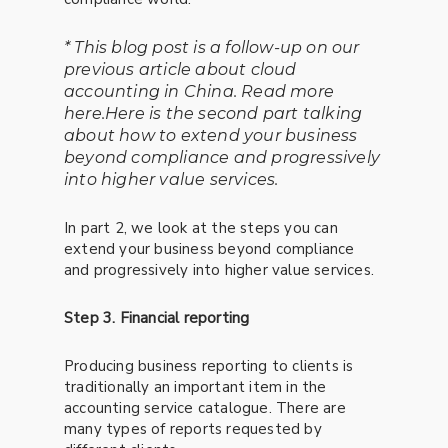
* This blog post is a follow-up on our
previous article about cloud
accounting in China. Read more
here.Here is the second part talking
about how to extend your business
beyond compliance and progressively
into higher value services.
In part 2, we look at the steps you can
extend your business beyond compliance
and progressively into higher value services.
Step 3. Financial reporting
Producing business reporting to clients is
traditionally an important item in the
accounting service catalogue. There are
many types of reports requested by