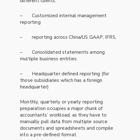
different clients.
– Customized internal management
reporting
– reporting across China/US GAAP, IFRS,
– Consolidated statements among
multiple business entities.
– Headquarter defined reporting (for
those subsidiaries which has a foreign
headquarter)
Monthly, quarterly or yearly reporting
preparation occupies a major chunk of
accountants’ workload, as they have to
manually pull data from multiple source
documents and spreadsheets and compile
into a pre-defined format.