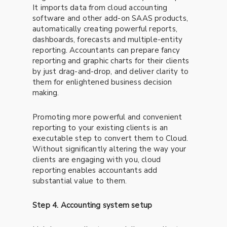
It imports data from cloud accounting
software and other add-on SAAS products,
automatically creating powerful reports,
dashboards, forecasts and multiple-entity
reporting. Accountants can prepare fancy
reporting and graphic charts for their clients
by just drag-and-drop, and deliver clarity to
them for enlightened business decision
making.
Promoting more powerful and convenient
reporting to your existing clients is an
executable step to convert them to Cloud.
Without significantly altering the way your
clients are engaging with you, cloud
reporting enables accountants add
substantial value to them.
Step 4. Accounting system setup