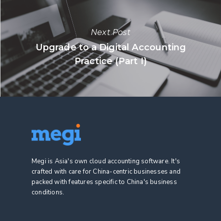
Next Post
Upgrade to a Digital Accounting
Practice (Part I)
Megi is Asia's own cloud accounting software. It's
crafted with care for China-centric businesses and
packed with features specific to China's business
conditions.