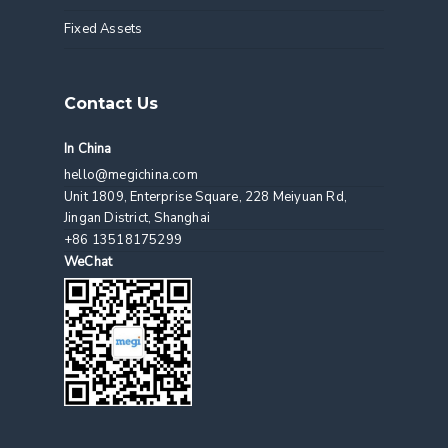
Fixed Assets
Contact Us
In China
hello@megichina.com
Unit 1809, Enterprise Square, 228 Meiyuan Rd,
Jingan District, Shanghai
+86 13518175299
WeChat