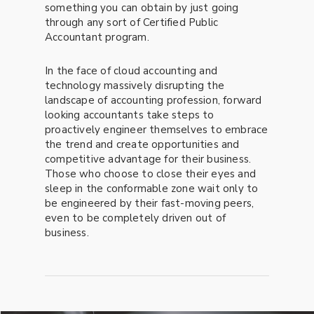
something you can obtain by just going
through any sort of Certified Public
Accountant program.
In the face of cloud accounting and
technology massively disrupting the
landscape of accounting profession, forward
looking accountants take steps to
proactively engineer themselves to embrace
the trend and create opportunities and
competitive advantage for their business.
Those who choose to close their eyes and
sleep in the conformable zone wait only to
be engineered by their fast-moving peers,
even to be completely driven out of
business.