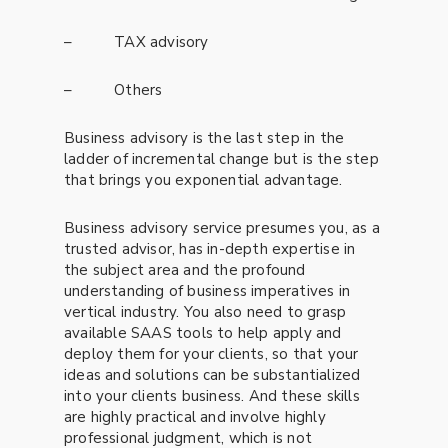
– TAX advisory
– Others
Business advisory is the last step in the
ladder of incremental change but is the step
that brings you exponential advantage.
Business advisory service presumes you, as a
trusted advisor, has in-depth expertise in
the subject area and the profound
understanding of business imperatives in
vertical industry. You also need to grasp
available SAAS tools to help apply and
deploy them for your clients, so that your
ideas and solutions can be substantialized
into your clients business. And these skills
are highly practical and involve highly
professional judgment, which is not