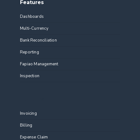
Features
Dashboards
Multi-Currency
Bank Reconciliation
Reporting
Fapiao Management
Inspection
Features
Invoicing
Billing
Expense Claim