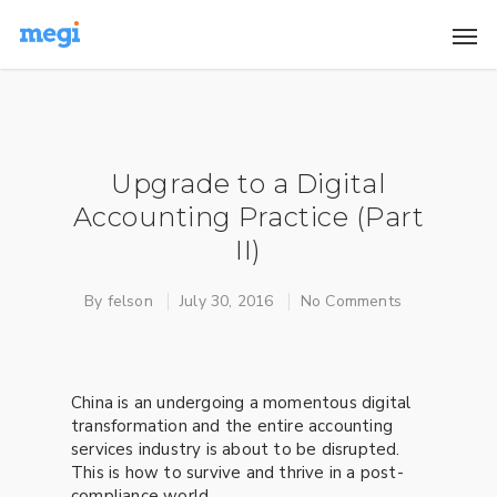
Upgrade to a Digital
Accounting Practice (Part
II)
By
felson
July 30, 2016
No Comments
China is an undergoing a momentous digital
transformation and the entire accounting
services industry is about to be disrupted.
This is how to survive and thrive in a post-
compliance world.