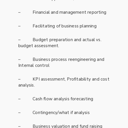
– Financial and management reporting
– Facilitating of business planning
– Budget preparation and actual vs.
budget assessment.
– Business process reengineering and
Internal control
– KPI assessment, Profitability and cost
analysis.
– Cash flow analysis forecasting
– Contingency/what if analysis
– Business valuation and fund raising