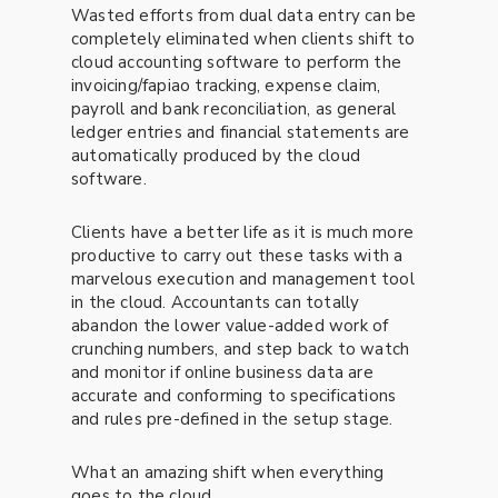
Wasted efforts from dual data entry can be
completely eliminated when clients shift to
cloud accounting software to perform the
invoicing/fapiao tracking, expense claim,
payroll and bank reconciliation, as general
ledger entries and financial statements are
automatically produced by the cloud
software.
Clients have a better life as it is much more
productive to carry out these tasks with a
marvelous execution and management tool
in the cloud. Accountants can totally
abandon the lower value-added work of
crunching numbers, and step back to watch
and monitor if online business data are
accurate and conforming to specifications
and rules pre-defined in the setup stage.
What an amazing shift when everything
goes to the cloud.