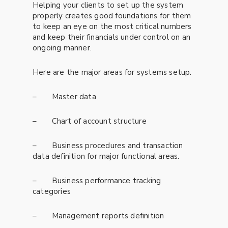
Helping your clients to set up the system
properly creates good foundations for them
to keep an eye on the most critical numbers
and keep their financials under control on an
ongoing manner.
Here are the major areas for systems setup.
– Master data
– Chart of account structure
– Business procedures and transaction
data definition for major functional areas.
– Business performance tracking
categories
– Management reports definition