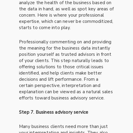
analyze the health of the business based on
the data in hand, as well as spot key areas of
concern. Here is where your professional
expertise, which can never be commoditized,
starts to come into play.
Professionally commenting on and providing
the meaning for the business data instantly
position yourself as trusted advisors in front
of your clients. This step naturally leads to
offering solutions to those critical issues
identified, and help clients make better
decisions and lift performance. From a
certain perspective, interpretation and
explanation can be viewed as a natural sales
efforts toward business advisory service.
Step 7. Business advisory service
Many business clients need more than just
your interpretation and insights. They also