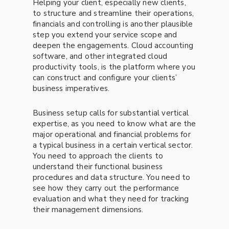
Helping your client, especially new clients,
to structure and streamline their operations,
financials and controlling is another plausible
step you extend your service scope and
deepen the engagements. Cloud accounting
software, and other integrated cloud
productivity tools, is the platform where you
can construct and configure your clients’
business imperatives.
Business setup calls for substantial vertical
expertise, as you need to know what are the
major operational and financial problems for
a typical business in a certain vertical sector.
You need to approach the clients to
understand their functional business
procedures and data structure. You need to
see how they carry out the performance
evaluation and what they need for tracking
their management dimensions.