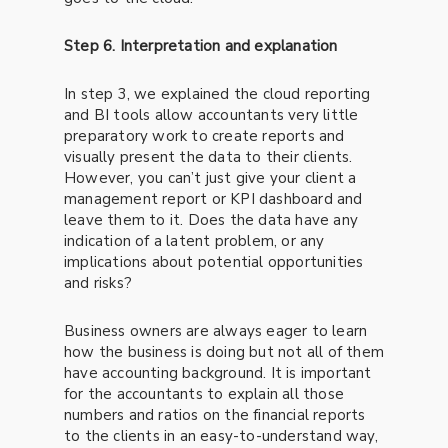
Step 6. Interpretation and explanation
In step 3, we explained the cloud reporting
and BI tools allow accountants very little
preparatory work to create reports and
visually present the data to their clients.
However, you can’t just give your client a
management report or KPI dashboard and
leave them to it. Does the data have any
indication of a latent problem, or any
implications about potential opportunities
and risks?
Business owners are always eager to learn
how the business is doing but not all of them
have accounting background. It is important
for the accountants to explain all those
numbers and ratios on the financial reports
to the clients in an easy-to-understand way,