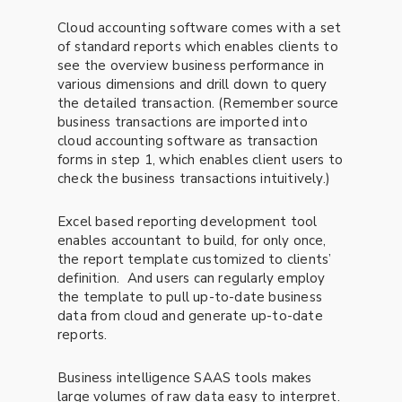
Cloud accounting software comes with a set
of standard reports which enables clients to
see the overview business performance in
various dimensions and drill down to query
the detailed transaction. (Remember source
business transactions are imported into
cloud accounting software as transaction
forms in step 1, which enables client users to
check the business transactions intuitively.)
Excel based reporting development tool
enables accountant to build, for only once,
the report template customized to clients’
definition. And users can regularly employ
the template to pull up-to-date business
data from cloud and generate up-to-date
reports.
Business intelligence SAAS tools makes
large volumes of raw data easy to interpret.