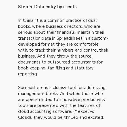
Step 5. Data entry by clients
In China, it is a common practice of dual
books, where business directors, who are
serious about their financials, maintain their
transaction data in Spreadsheet in a custom-
developed format they are comfortable
with, to track their numbers and control their
business. And they throw the source
documents to outsourced accountants for
book-keeping, tax filing and statutory
reporting.
Spreadsheet is a clumsy tool for addressing
management books. And when those who
are open-minded to innovative productivity
tools are presented with the features of
cloud accounting software. (* excel vs.
Cloud), they would be thrilled and excited.