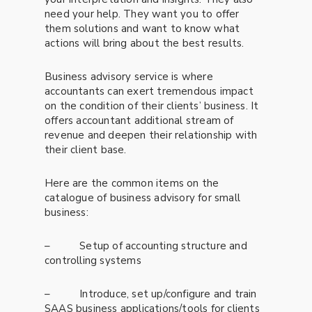
need your help. They want you to offer
them solutions and want to know what
actions will bring about the best results.
Business advisory service is where
accountants can exert tremendous impact
on the condition of their clients’ business. It
offers accountant additional stream of
revenue and deepen their relationship with
their client base.
Here are the common items on the
catalogue of business advisory for small
business:
– Setup of accounting structure and
controlling systems
– Introduce, set up/configure and train
SAAS business applications/tools for clients