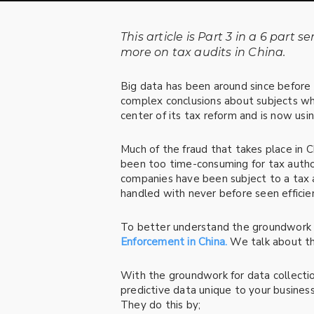
This article is Part 3 in a
6 part se
more on tax audits in China.
Big data has been around since before
complex conclusions about subjects wh
center of its tax reform and is now usi
Much of the fraud that takes place in Chi
been too time-consuming for tax author
companies have been subject to a tax au
handled with never before seen efficie
To better understand the groundwork fo
Enforcement in China.
We talk about the
With the groundwork for data collectio
predictive data unique to your business
They do this by;