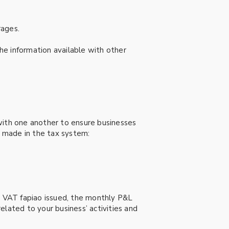
rages.
he information available with other
d with one another to ensure businesses
g made in the tax system:
ut VAT fapiao issued, the monthly P&L
related to your business’ activities and