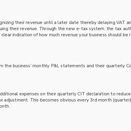
gnizing their revenue until a later date thereby delaying VAT 
cruing their revenue. Through the new e-tax system, the tax aut
a clear indication of how much revenue your business should be r
om the business’ monthly P&L statements and their quarterly Co
ditional expenses on their quarterly CIT declaration to reduce t
 tax adjustment. This becomes obvious every 3rd month (quarter
onth.