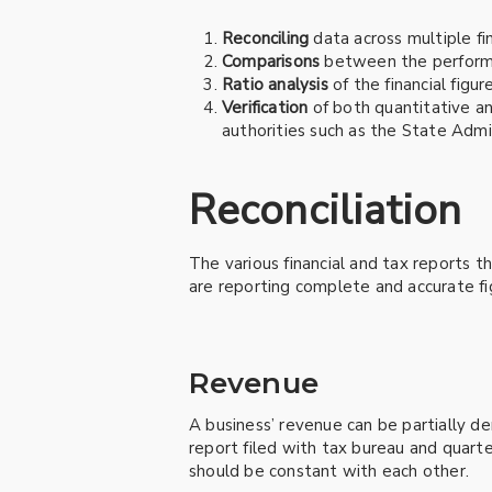
Reconciling
data across multiple fin
Comparisons
between the performan
Ratio analysis
of the financial figu
Verification
of both quantitative an
authorities such as the State Admi
Reconciliation
The various financial and tax reports t
are reporting complete and accurate fi
Revenue
A business’ revenue can be partially d
report filed with tax bureau and quarter
should be constant with each other.