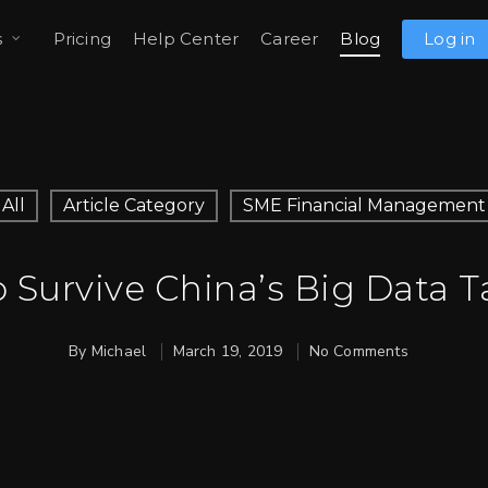
s
Pricing
Help Center
Career
Blog
Log in
All
Article Category
SME Financial Management
 Survive China’s Big Data T
By
Michael
March 19, 2019
No Comments