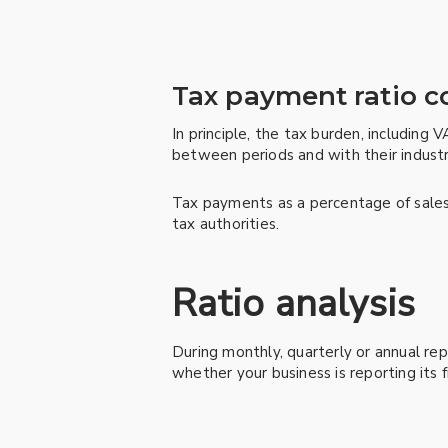
Tax payment ratio 
In principle, the tax burden, including 
between periods and with their industr
Tax payments as a percentage of sales 
tax authorities.
Ratio analysis
During monthly, quarterly or annual rep
whether your business is reporting its 