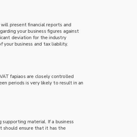
will present financial reports and
garding your business figures against
icant deviation for the industry
 your business and tax liability.
 VAT fapiaos are closely controlled
 periods is very likely to result in an
g supporting material. If a business
 it should ensure that it has the