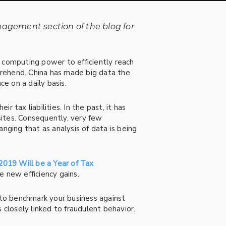
nagement section of the blog for
computing power to efficiently reach
prehend. China has made big data the
ce on a daily basis.
r tax liabilities. In the past, it has
ites. Consequently, very few
nging that as analysis of data is being
2019 Will be a Year of Tax
 new efficiency gains.
 to benchmark your business against
 closely linked to fraudulent behavior.