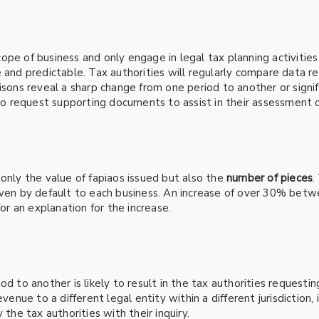
pe of business and only engage in legal tax planning activities 
 and predictable. Tax authorities will regularly compare data re
isons reveal a sharp change from one period to another or signif
 to request supporting documents to assist in their assessment of
only the value of fapiaos issued but also the
number of pieces
.
ven by default to each business. An increase of over 30% between
for an explanation for the increase.
d to another is likely to result in the tax authorities requestin
venue to a different legal entity within a different jurisdiction,
 the tax authorities with their inquiry.