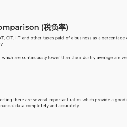
comparison (税负率)
VAT, CIT, IIT and other taxes paid, of a business as a percentage
y.
which are continuously lower than the industry average are very
orting there are several important ratios which provide a good i
financial data completely and accurately.