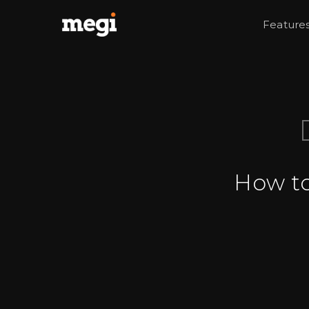
Feature
How to