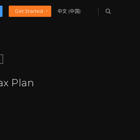
Get Started
中文 (中国)
ax Plan