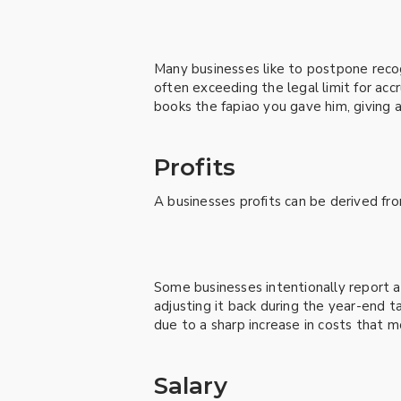
Many businesses like to postpone reco
often exceeding the legal limit for ac
books the fapiao you gave him, giving 
Profits
A businesses profits can be derived fr
Some businesses intentionally report ad
adjusting it back during the year-end
due to a sharp increase in costs that m
Salary