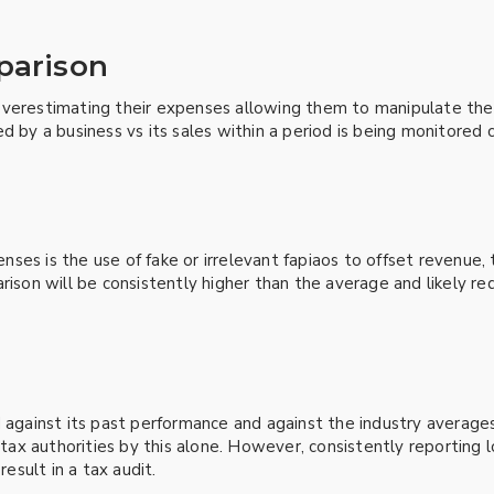
mparison
erestimating their expenses allowing them to manipulate their p
d by a business vs its sales within a period is being monitored 
ses is the use of fake or irrelevant fapiaos to offset revenue,
rison will be consistently higher than the average and likely r
d against its past performance and against the industry average
e tax authorities by this alone. However, consistently reportin
result in a tax audit.