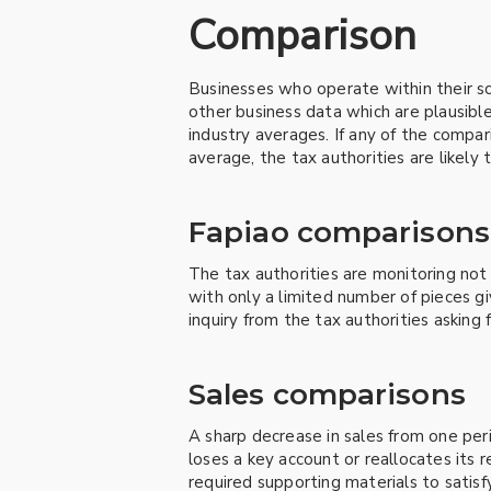
Comparison
Businesses who operate within their sco
other business data which are plausible
industry averages. If any of the compar
average, the tax authorities are likely
Fapiao comparisons
The tax authorities are monitoring not 
with only a limited number of pieces gi
inquiry from the tax authorities asking 
Sales comparisons
A sharp decrease in sales from one perio
loses a key account or reallocates its re
required supporting materials to satisfy