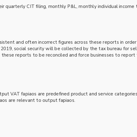
ir quarterly CIT filing, monthly P&L, monthly individual income t
istent and often incorrect figures across these reports in order
 2019, social security will be collected by the tax bureau for se
 these reports to be reconciled and force businesses to report 
tput VAT fapiaos are predefined product and service categories
iaos are relevant to output fapiaos.