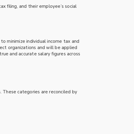
ax filing, and their employee’s social
 to minimize individual income tax and
lect organizations and will be applied
true and accurate salary figures across
. These categories are reconciled by