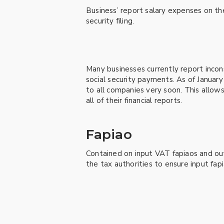
Business’ report salary expenses on the
security filing.
Many businesses currently report incons
social security payments. As of January
to all companies very soon. This allows
all of their financial reports.
Fapiao
Contained on input VAT fapiaos and ou
the tax authorities to ensure input fap