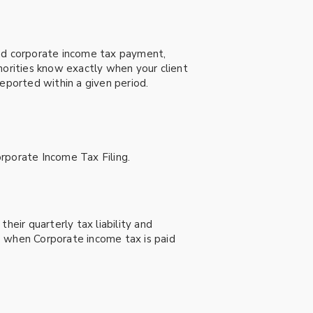
and corporate income tax payment,
horities know exactly when your client
eported within a given period.
rporate Income Tax Filing.
heir quarterly tax liability and
) when Corporate income tax is paid