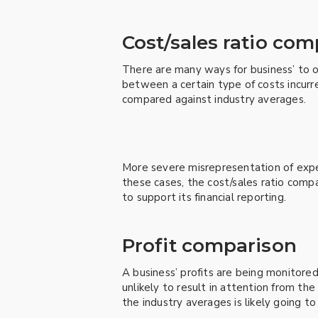
Cost/sales ratio co
There are many ways for business’ to ov
between a certain type of costs incurre
compared against industry averages.
More severe misrepresentation of expen
these cases, the cost/sales ratio compa
to support its financial reporting.
Profit comparison
A business’ profits are being monitore
unlikely to result in attention from th
the industry averages is likely going to 