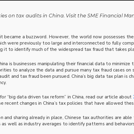
ries
on tax audits in China. Visit the SME Financial Ma
 it became a buzzword. However, the world now possesses the 
ich were previously too large and interconnected to fully com
ng it to identify much of the widespread tax fraud that takes pla
na is businesses manipulating their financial data to minimize thei
ities to analyze the data and pursue many tax fraud cases on s
dit and tax fraud been pursued. China’s big data tax plan is cha
ncy.
r “big data driven tax reform” in China, read our article about
 recent changes in China’s tax policies that have allowed these
n and sharing already in place, Chinese tax authorities are able
 as well as industry averages to identify patterns and behaviors