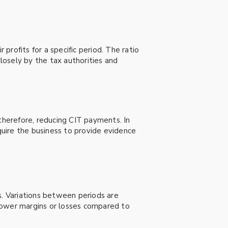
rofits for a specific period. The ratio
closely by the tax authorities and
 therefore, reducing CIT payments. In
equire the business to provide evidence
s. Variations between periods are
g lower margins or losses compared to