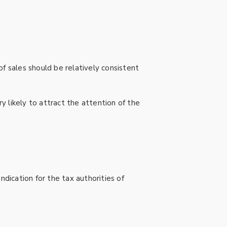
 of sales should be relatively consistent
 likely to attract the attention of the
ndication for the tax authorities of