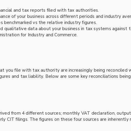
ancial and tax reports filed with tax authorities.
ce of your business across different periods and industry ave
res benchmarked vs the relative industry figures.
d qualitative data about your business in tax systems against t
nistration for Industry and Commerce.
hat you file with tax authority are increasingly being reconcile
gures and tax liability. Below are some key reconciliations bein
erived from 4 different sources; monthly VAT declaration, outp
ly CIT filings. The figures on these four sources are inherently 