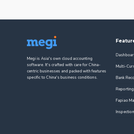
Featur
Dashboar
Megi is Asia's own cloud accounting
software. It's crafted with care for China-
Multi-Cur
centric businesses and packed with features
specific to China's business conditions.
Bank Reco
Reporting
Fapiao M
Inspectio