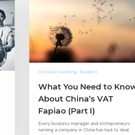
China Accounting
Taxation
What You Need to Kno
w
About China’s VAT
Fapiao (Part I)
Every business manager and entrepreneurs
running a company in China has had to deal