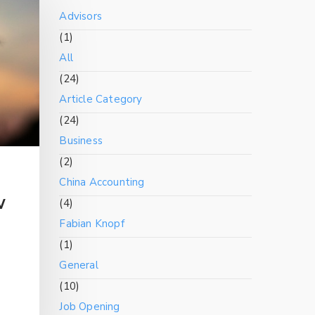
Advisors
(1)
All
(24)
Article Category
(24)
Business
(2)
China Accounting
w
(4)
Fabian Knopf
(1)
General
(10)
Job Opening