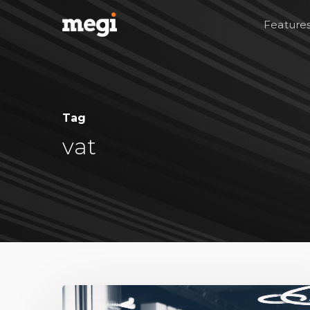
Feature
Tag
vat