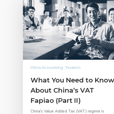
China Accounting
Taxation
What You Need to Kno
About China’s VAT
Fapiao (Part II)
China's Value Added Tax (VAT) regime is