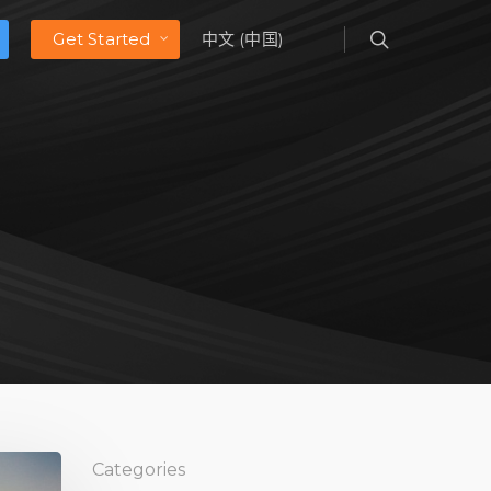
Get Started
中文 (中国)
Categories