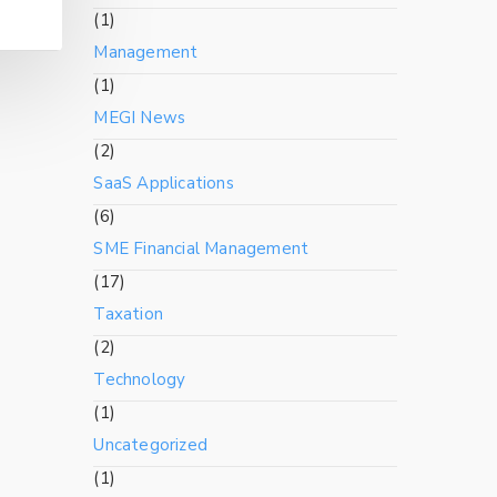
(1)
Management
(1)
MEGI News
(2)
SaaS Applications
(6)
SME Financial Management
(17)
Taxation
(2)
Technology
(1)
Uncategorized
(1)