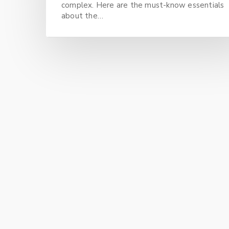
complex. Here are the must-know essentials
about the…