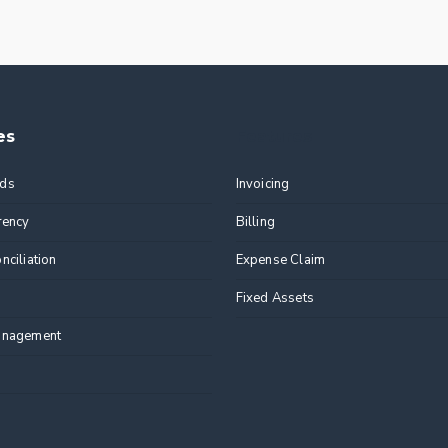
es
Features
ds
Invoicing
rency
Billing
nciliation
Expense Claim
Fixed Assets
anagement
n