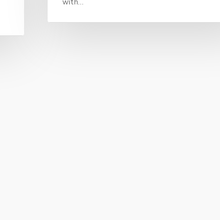
with…