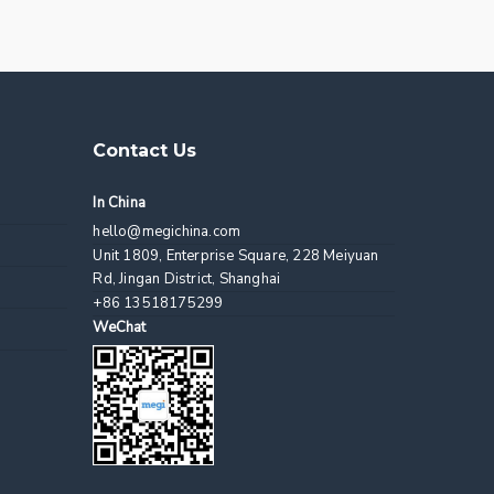
Contact Us
In China
hello@megichina.com
Unit 1809, Enterprise Square, 228 Meiyuan
Rd, Jingan District, Shanghai
+86 13518175299
WeChat