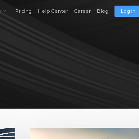
s
Pricing
Help Center
Career
Blog
Log in