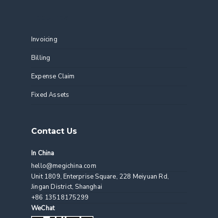
Features
Invoicing
Billing
Expense Claim
Fixed Assets
Contact Us
In China
hello@megichina.com
Unit 1809, Enterprise Square, 228 Meiyuan Rd,
Jingan District, Shanghai
+86 13518175299
WeChat