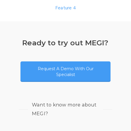
Feature 4
Ready to try out MEGI?
Request A Demo With Our
Specialist
Want to know more about
MEGI?