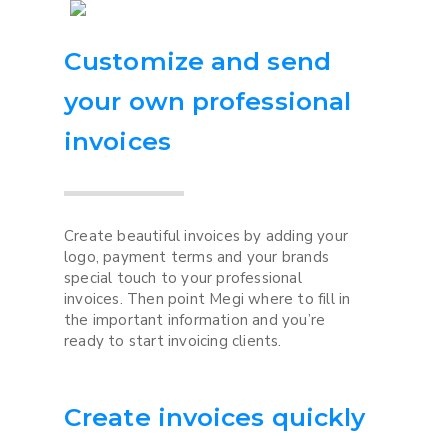
Customize and send
your own professional
invoices
Create beautiful invoices by adding your
logo, payment terms and your brands
special touch to your professional
invoices. Then point Megi where to fill in
the important information and you’re
ready to start invoicing clients.
Create invoices quickly