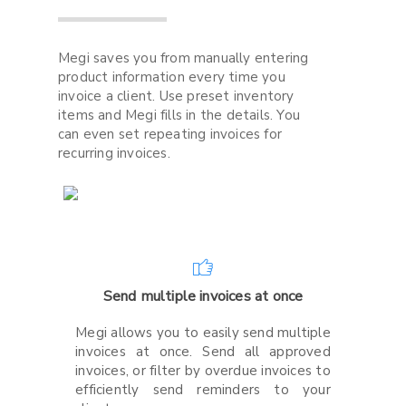
Megi saves you from manually entering
product information every time you
invoice a client. Use preset inventory
items and Megi fills in the details. You
can even set repeating invoices for
recurring invoices.
Send multiple invoices at once
Megi allows you to easily send multiple
invoices at once. Send all approved
invoices, or filter by overdue invoices to
efficiently send reminders to your