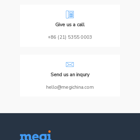
Give us a call
+86 (21) 5355 0003
Send us an inqury
hello@megichina.com