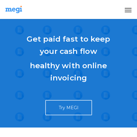
Get paid fast to keep
your cash flow
healthy with online
invoicing
Try MEGI