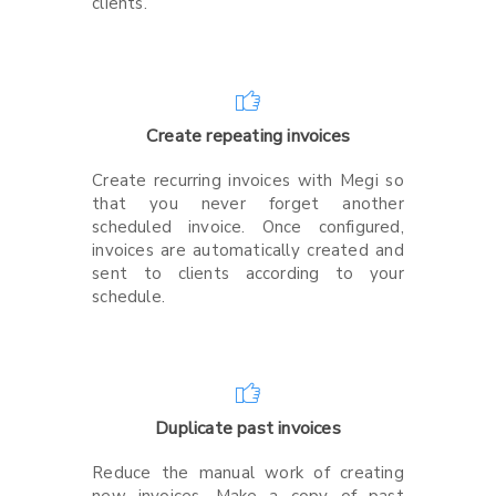
clients.
Create repeating invoices
Create recurring invoices with Megi so
that you never forget another
scheduled invoice. Once configured,
invoices are automatically created and
sent to clients according to your
schedule.
Duplicate past invoices
Reduce the manual work of creating