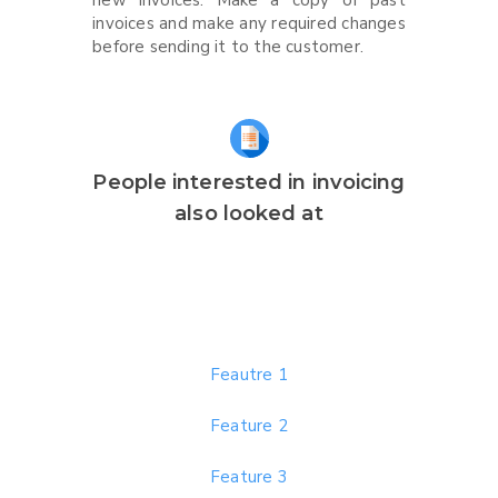
new invoices. Make a copy of past
invoices and make any required changes
before sending it to the customer.
People interested in invoicing
also looked at
Feautre 1
Feature 2
Feature 3