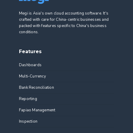
Megi is Asia's own cloud accounting software. It's
crafted with care for China-centric businesses and
packed with features specific to China's business
conditions.
Features
Dashboards
Multi-Currency
Bank Reconciliation
Reporting
Fapiao Management
Inspection