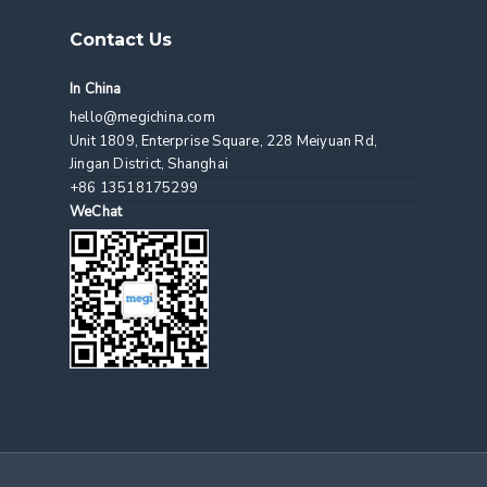
Contact Us
In China
hello@megichina.com
Unit 1809, Enterprise Square, 228 Meiyuan Rd,
Jingan District, Shanghai
+86 13518175299
WeChat