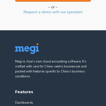
– or –
Request a demo with our specialist
Megi is Asia's own cloud accounting software. It's
crafted with care for China-centric businesses and
packed with features specific to China's business
conditions.
Features
Dashboards