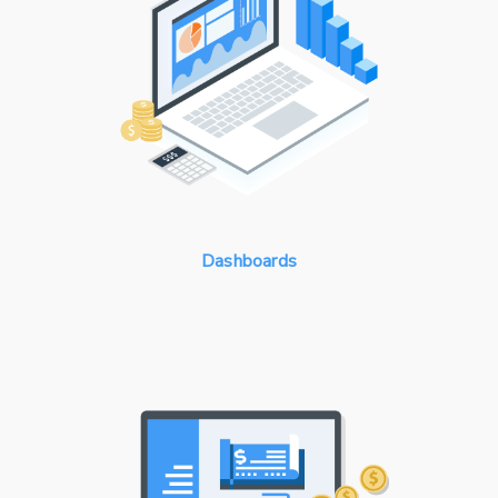
Dashboards