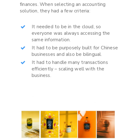
finances. When selecting an accounting
solution, they had a few criteria:
It needed to be in the cloud, so
everyone was always accessing the
same information.
It had to be purposely built for Chinese
businesses and also be bilingual.
It had to handle many transactions
efficiently – scaling well with the
business.