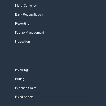
Multi-Currency
Bank Reconciliation
Reporting
Fapiao Management
Inspection
Features
Invoicing
Billing
Expense Claim
Fixed Assets