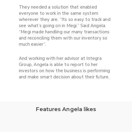
They needed a solution that enabled
everyone to work in the same system
wherever they are. “Its so easy to track and
see what’s going on in Megi.” Said Angela.
“Megi made handling our many transactions
and reconciling them with our inventory so
much easier”.
And working with her advisor at Integra
Group, Angela is able to report to her
investors on how the business is performing
and make smart decision about their future.
Features Angela likes