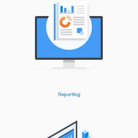
Reporting