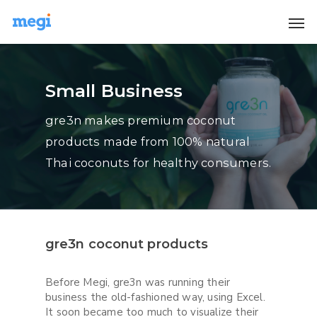
Small Business
gre3n makes premium coconut
products made from 100% natural
Thai coconuts for healthy consumers.
gre3n coconut products
Before Megi, gre3n was running their
business the old-fashioned way, using Excel.
It soon became too much to visualize their