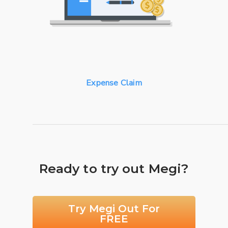
Expense Claim
Ready to try out Megi?
Try Megi Out For
FREE