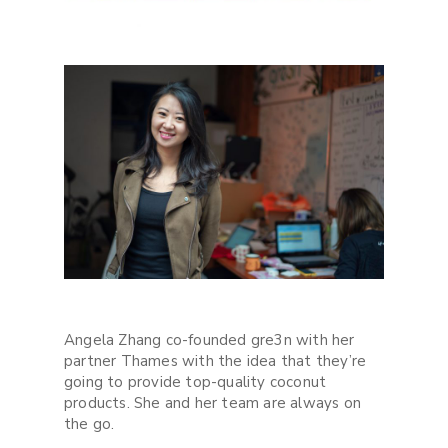
Angela Zhang co-founded gre3n with her
partner Thames with the idea that they’re
going to provide top-quality coconut
products. She and her team are always on
the go.